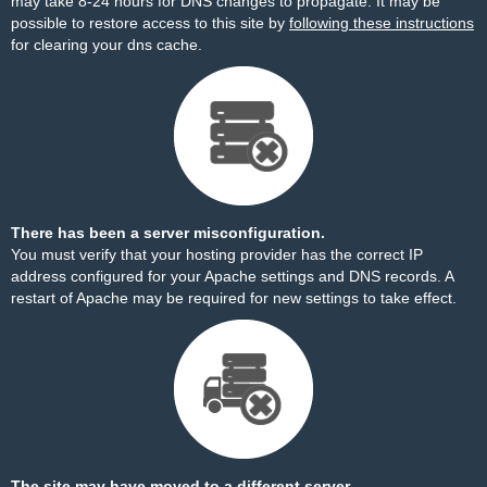
may take 8-24 hours for DNS changes to propagate. It may be
possible to restore access to this site by
following these instructions
for clearing your dns cache.
There has been a server misconfiguration.
You must verify that your hosting provider has the correct IP
address configured for your Apache settings and DNS records. A
restart of Apache may be required for new settings to take effect.
The site may have moved to a different server.