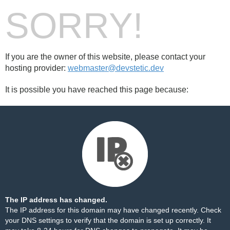
SORRY!
If you are the owner of this website, please contact your
hosting provider:
webmaster@devstetic.dev
It is possible you have reached this page because:
The IP address has changed.
The IP address for this domain may have changed recently. Check
your DNS settings to verify that the domain is set up correctly. It